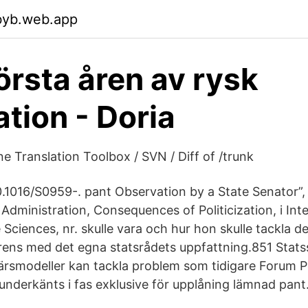
byb.web.app
första åren av rysk
tion - Doria
e Translation Toolbox / SVN / Diff of /trunk
0.1016/S0959-. pant Observation by a State Senator”, 
 Administration, Consequences of Politicization, i In
 Sciences, nr. skulle vara och hur hon skulle tackla 
rens med det egna statsrådets uppfattning.851 Stats
färsmodeller kan tackla problem som tidigare Forum 
underkänts i fas exklusive för upplåning lämnad pant