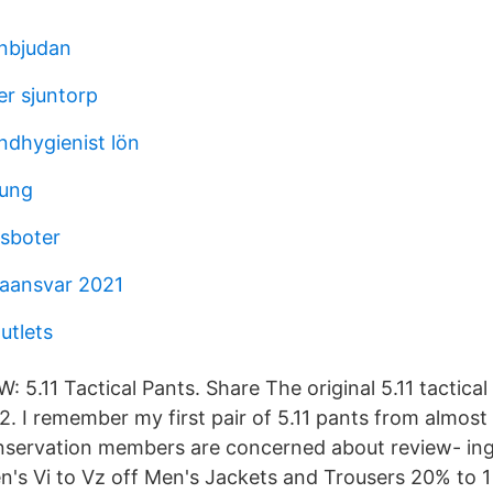
inbjudan
er sjuntorp
ndhygienist lön
 ung
sboter
aansvar 2021
utlets
 5.11 Tactical Pants. Share The original 5.11 tactica
. I remember my first pair of 5.11 pants from almost 
onservation members are concerned about review- in
's Vi to Vz off Men's Jackets and Trousers 20% 