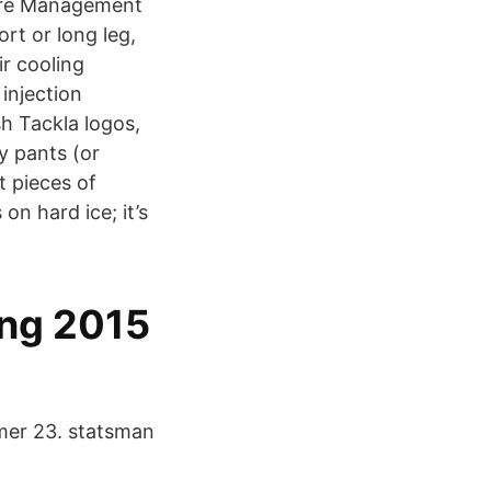
sure Management
rt or long leg,
ir cooling
 injection
sh Tackla logos,
y pants (or
t pieces of
on hard ice; it’s
ing 2015
lmer 23. statsman