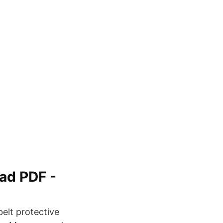
oad PDF -
belt protective