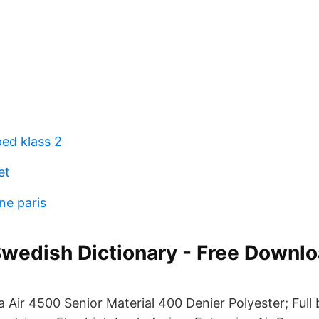
ped klass 2
et
ne paris
Swedish Dictionary - Free Downl
 Air 4500 Senior Material 400 Denier Polyester; Full 