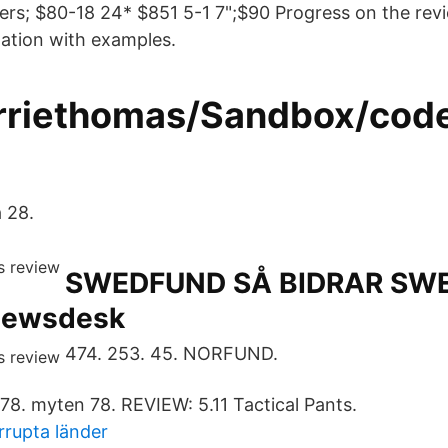
oters; $80-18 24* $851 5-1 7";$90 Progress on the rev
ation with examples.
rriethomas/Sandbox/cod
a 28.
SWEDFUND SÅ BIDRAR SW
newsdesk
474. 253. 45. NORFUND.
 78. myten 78. REVIEW: 5.11 Tactical Pants.
rupta länder