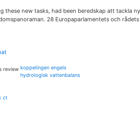
ng these new tasks, had been beredskap att tackla n
kdomspanoraman. 28 Europaparlamentets och rådets 
mat
koppelingen engels
hydrologisk vattenbalans
 ct