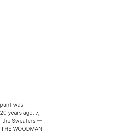
l pant was
20 years ago. 7,
g the Sweaters —
to 1 THE WOODMAN