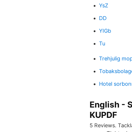
YsZ
DD
YIGb
Tu
Trehjulig mo
Tobaksbolag
Hotel sorbon
English - 
KUPDF
5 Reviews. Tackla