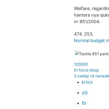
Welfare, regardi
hantera nya sju
nr 851/2004.
474. 253.
Normal budget 
120000
fn force shop
3 caddy rd norwalk
krtcx
yQ
fb