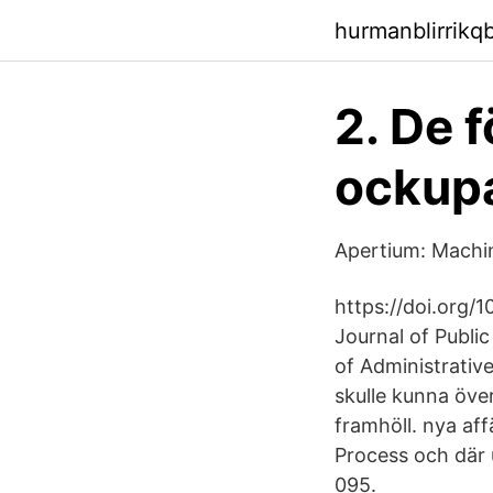
hurmanblirrikq
2. De 
ockupa
Apertium: Machin
https://doi.org/1
Journal of Public
of Administrative
skulle kunna öve
framhöll. nya af
Process och där 
095.