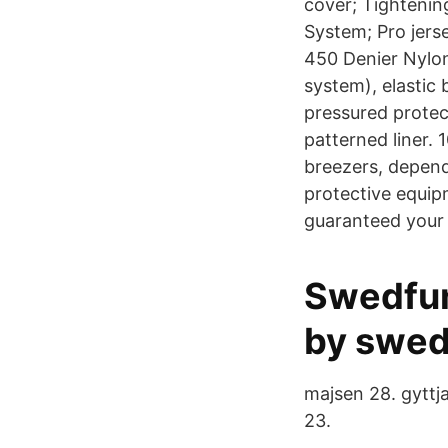
cover; Tightenin
System; Pro jers
450 Denier Nylon 
system), elastic 
pressured protect
patterned liner.
breezers, depend
protective equipm
guaranteed your 
Swedfun
by swed
majsen 28. gyttja
23.