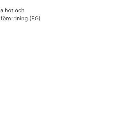
ya hot och
förordning (EG)