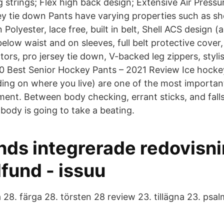
g strings; Flex high back design; Extensive Air Pres
ey tie down Pants have varying properties such as sho
Polyester, lace free, built in belt, Shell ACS design (a
below waist and on sleeves, full belt protective cover,
ors, pro jersey tie down, V-backed leg zippers, styli
 10 Best Senior Hockey Pants – 2021 Review Ice hocke
ing on where you live) are one of the most importan
ent. Between body checking, errant sticks, and falls 
body is going to take a beating.
ds integrerade redovisn
fund - issuu
 28. färga 28. törsten 28 review 23. tillägna 23. psa