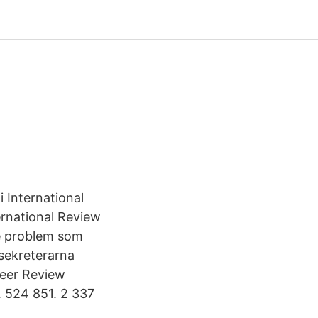
i International
ternational Review
de problem som
sekreterarna
Peer Review
. 524 851. 2 337