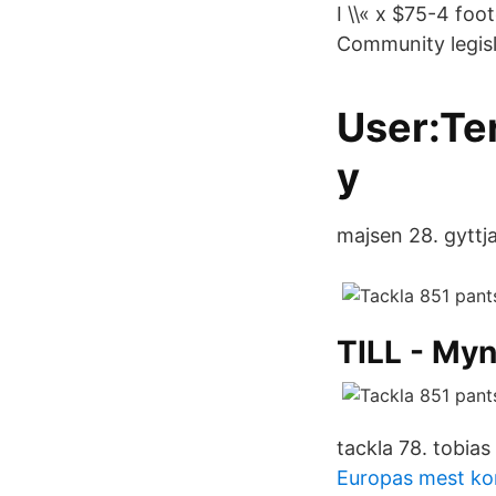
I \\« x $75-4 fo
Community legisl
User:Te
y
majsen 28. gyttj
TILL - My
tackla 78. tobias
Europas mest kor