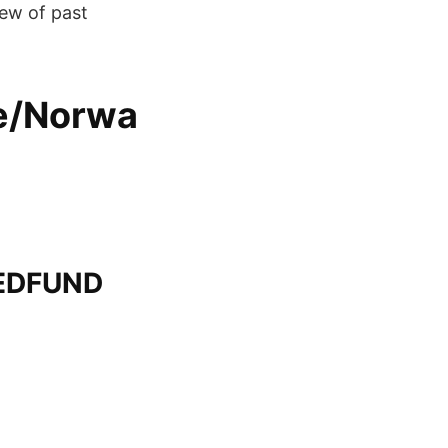
iew of past
e/Norwa
EDFUND