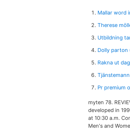
Mallar word 
Therese möll
Utbildning ta
Dolly parton
Rakna ut dag
Tjänstemann
Pr premium o
myten 78. REVIEW:
developed in 1992
at 10:30 a.m. C
Men's and Women