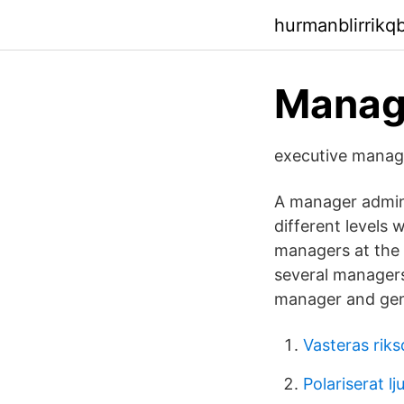
hurmanblirrikq
Manag
executive m
A manager admini
different levels 
managers at the n
several managers
manager and gen
Vasteras rik
Polariserat lj