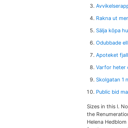
Avvikelserap
Rakna ut mer
Sälja köpa h
Odubbade ell
Apoteket fjal
Varfor heter
Skolgatan 1 
Public bid m
Sizes in this l.
the Renumeratio
Helena Hedblom i