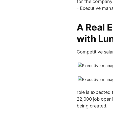
for the company
- Executive man
A Real E
with Lun
Competitive salar
role is expected
22,000 job openi
being created.