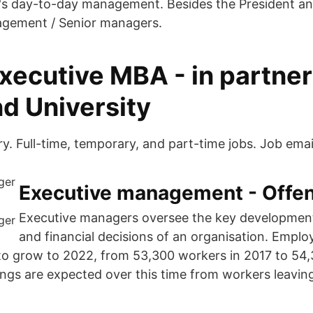
's day-to-day management. Besides the President a
agement / Senior managers.
xecutive MBA - in partne
d University
y. Full-time, temporary, and part-time jobs. Job email
Executive management - Offen
Executive managers oversee the key developmen
and financial decisions of an organisation. Emplo
 to grow to 2022, from 53,300 workers in 2017 to 54
ngs are expected over this time from workers leavin