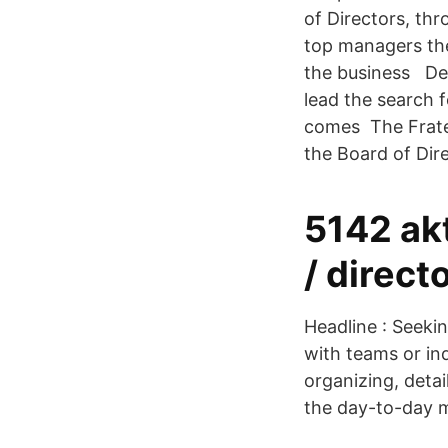
of Directors, th
top managers the
the business Dec
lead the search 
comes The Frater
the Board of Dir
5142 ak
/ direct
Headline : Seeki
with teams or in
organizing, deta
the day-to-day 