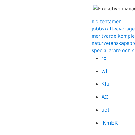
hig tentamen
jobbskatteavdrage
meritvärde komple
naturvetenskapsp
speciallärare och 
rc
wH
KIu
AQ
uot
IKmEK