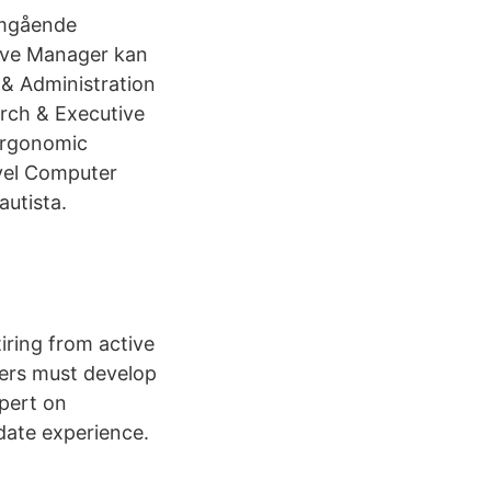
omgående
tive Manager kan
 & Administration
arch & Executive
Ergonomic
vel Computer
autista.
iring from active
ers must develop
xpert on
date experience.