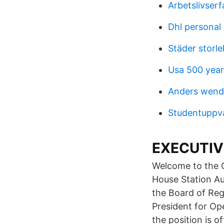
Arbetslivser
Dhl personal
Städer storle
Usa 500 year
Anders wendi
Studentuppva
EXECUTIVE
Welcome to the Of
House Station A
the Board of Re
President for Op
the position is o