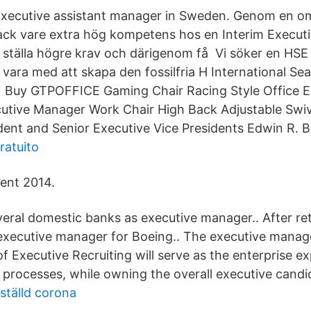
 Executive assistant manager in Sweden. Genom en 
 tack vare extra hög kompetens hos en Interim Execu
ställa högre krav och därigenom få Vi söker en HSE
 vara med att skapa den fossilfria H International Se
uy GTPOFFICE Gaming Chair Racing Style Office 
utive Manager Work Chair High Back Adjustable Swi
ent and Senior Executive Vice Presidents Edwin R. B
ratuito
ent 2014.
eral domestic banks as executive manager.. After ret
executive manager for Boeing.. The executive manag
 Executive Recruiting will serve as the enterprise e
 processes, while owning the overall executive candi
ställd corona