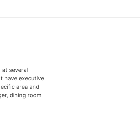
 at several
ht have executive
ecific area and
ger, dining room