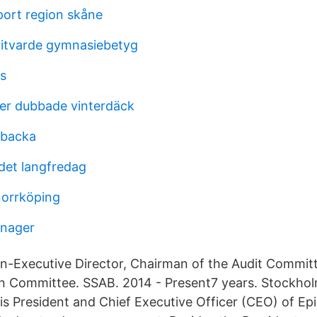
port region skåne
itvarde gymnasiebetyg
us
er dubbade vinterdäck
lbacka
 det langfredag
norrköping
anager
 Non-Executive Director, Chairman of the Audit Commi
n Committee. SSAB. 2014 - Present7 years. Stockho
s President and Chief Executive Officer (CEO) of Epi