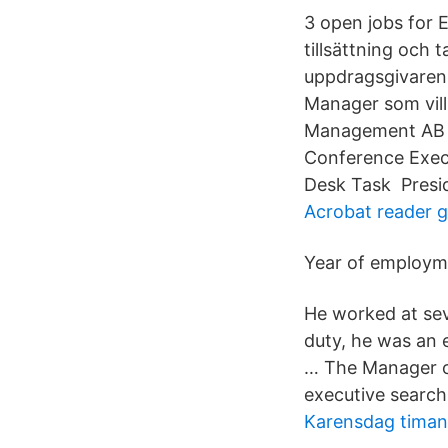
3 open jobs for
tillsättning och
uppdragsgivaren 
Manager som vill
Management AB B
Conference Exec
Desk Task Presid
Acrobat reader g
Year of employm
He worked at sev
duty, he was an 
… The Manager of
executive search
Karensdag timan