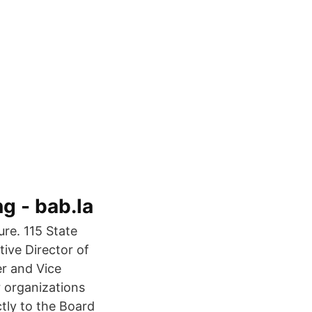
 - bab.la
ure. 115 State
ive Director of
r and Vice
r organizations
ctly to the Board