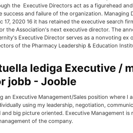
rough the Executive Directors act as a figurehead an
 success and failure of the organization. Managing 
 17, 2020 16 it has retained the executive search fir
for the Association's next executive director. The a
nity's Executive Director serves as a nonvoting ex 
ectors of the Pharmacy Leadership & Education Instit
tuella lediga Executive /
or jobb - Jooble
ng an Executive Management/Sales position where I 
dividually using my leadership, negotiation, communic
il and big picture oriented. Executive Management is 
management of the company.