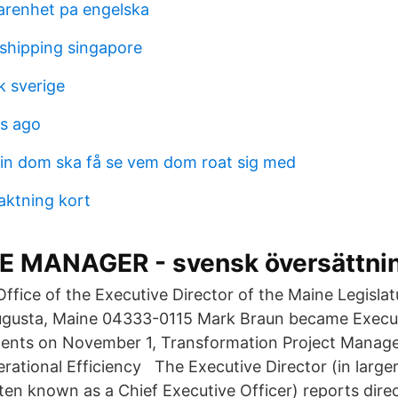
farenhet pa engelska
 shipping singapore
k sverige
s ago
n dom ska få se vem dom roat sig med
ktning kort
 MANAGER - svensk översättning
fice of the Executive Director of the Maine Legislat
ugusta, Maine 04333-0115 Mark Braun became Execut
gents on November 1, Transformation Project Manage
erational Efficiency The Executive Director (in large
ften known as a Chief Executive Officer) reports dire