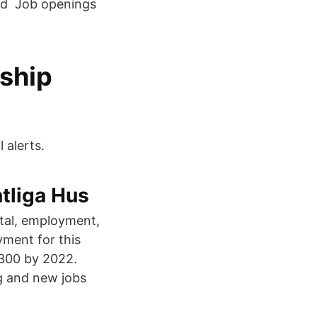
nd Job openings
rship
 alerts.
tliga Hus
tal, employment,
yment for this
,300 by 2022.
g and new jobs