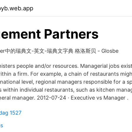
byb.web.app
ement Partners
anager中的瑞典文-英文-瑞典文字典 格洛斯贝 - Glosbe
sters people and/or resources. Managerial jobs exist
within a firm. For example, a chain of restaurants mig
ational level, regional managers responsible for a sp
 within individual restaurants, such as kitchen mana
eral manager. 2012-07-24 · Executive vs Manager .
sdag 1527
us