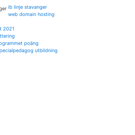
ib linje stavanger
web domain hosting
t 2021
ttering
rogrammet poäng
specialpedagog utbildning