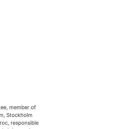
ttee, member of
lm, Stockholm
roc, responsible