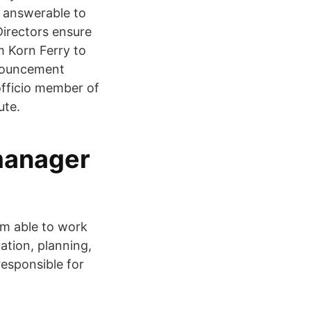
d answerable to
Directors ensure
m Korn Ferry to
nnouncement
officio member of
ute.
 manager
am able to work
ation, planning,
responsible for